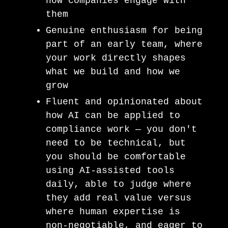
how companies engage with
them
Genuine enthusiasm for being
part of an early team, where
your work directly shapes
what we build and how we
grow
Fluent and opinionated about
how AI can be applied to
compliance work — you don't
need to be technical, but
you should be comfortable
using AI-assisted tools
daily, able to judge where
they add real value versus
where human expertise is
non-negotiable, and eager to