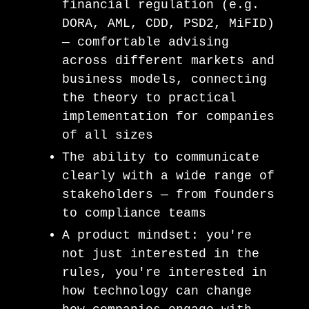
financial regulation (e.g.
DORA, AML, CDD, PSD2, MiFID)
— comfortable advising
across different markets and
business models, connecting
the theory to practical
implementation for companies
of all sizes
The ability to communicate
clearly with a wide range of
stakeholders — from founders
to compliance teams
A product mindset: you're
not just interested in the
rules, you're interested in
how technology can change