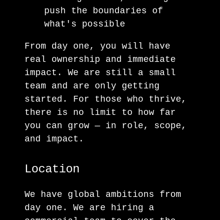
push the boundaries of
what's possible
From day one, you will have
real ownership and immediate
impact. We are still a small
team and are only getting
started. For those who thrive,
there is no limit to how far
you can grow — in role, scope,
and impact.
Location
We have global ambitions from
day one. We are hiring a