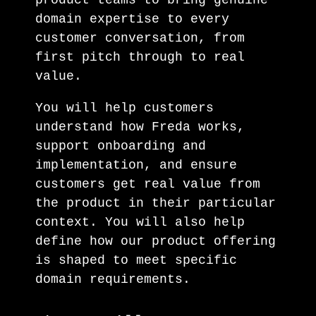
domain expertise to every
customer conversation, from
first pitch through to real
value.
You will help customers
understand how Freda works,
support onboarding and
implementation, and ensure
customers get real value from
the product in their particular
context. You will also help
define how our product offering
is shaped to meet specific
domain requirements.