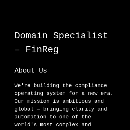
Domain Specialist
– FinReg
About Us
We're building the compliance
operating system for a new era.
Our mission is ambitious and
global — bringing clarity and
automation to one of the
world's most complex and