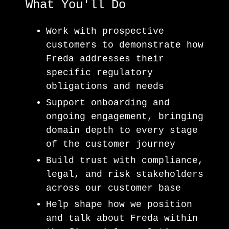
What You'll Do
Work with prospective
customers to demonstrate how
Freda addresses their
specific regulatory
obligations and needs
Support onboarding and
ongoing engagement, bringing
domain depth to every stage
of the customer journey
Build trust with compliance,
legal, and risk stakeholders
across our customer base
Help shape how we position
and talk about Freda within