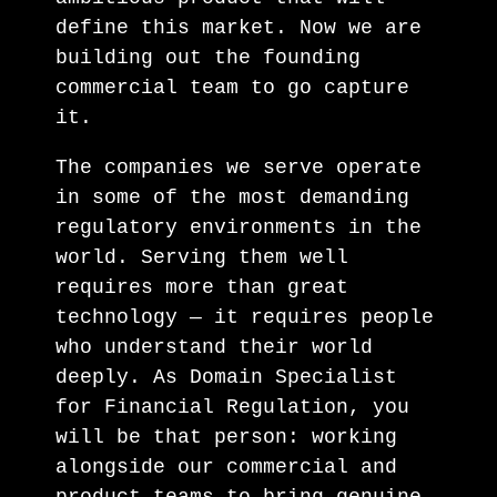
define this market. Now we are
building out the founding
commercial team to go capture
it.
The companies we serve operate
in some of the most demanding
regulatory environments in the
world. Serving them well
requires more than great
technology — it requires people
who understand their world
deeply. As Domain Specialist
for Financial Regulation, you
will be that person: working
alongside our commercial and
product teams to bring genuine