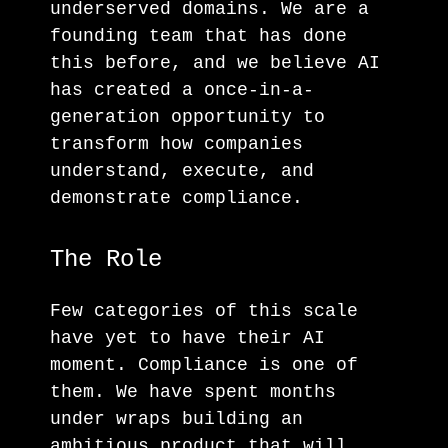
underserved domains. We are a
founding team that has done
this before, and we believe AI
has created a once-in-a-
generation opportunity to
transform how companies
understand, execute, and
demonstrate compliance.
The Role
Few categories of this scale
have yet to have their AI
moment. Compliance is one of
them. We have spent months
under wraps building an
ambitious product that will