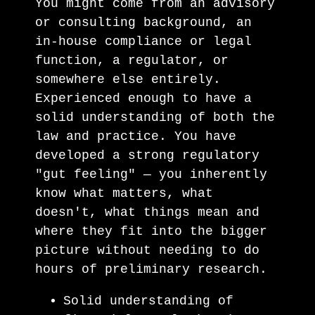
You might come from an advisory
or consulting background, an
in-house compliance or legal
function, a regulator, or
somewhere else entirely.
Experienced enough to have a
solid understanding of both the
law and practice. You have
developed a strong regulatory
"gut feeling" — you inherently
know what matters, what
doesn't, what things mean and
where they fit into the bigger
picture without needing to do
hours of preliminary research.
Solid understanding of