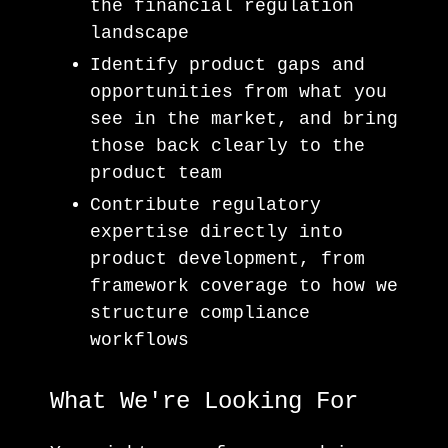
the financial regulation
landscape
Identify product gaps and
opportunities from what you
see in the market, and bring
those back clearly to the
product team
Contribute regulatory
expertise directly into
product development, from
framework coverage to how we
structure compliance
workflows
What We're Looking For