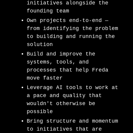
initiatives alongside the
founding team
Own projects end-to-end —
from identifying the problem
to building and running the
solution
Build and improve the
systems, tools, and
processes that help Freda
move faster
Leverage AI tools to work at
a pace and quality that
wouldn't otherwise be
possible
Bring structure and momentum
to initiatives that are