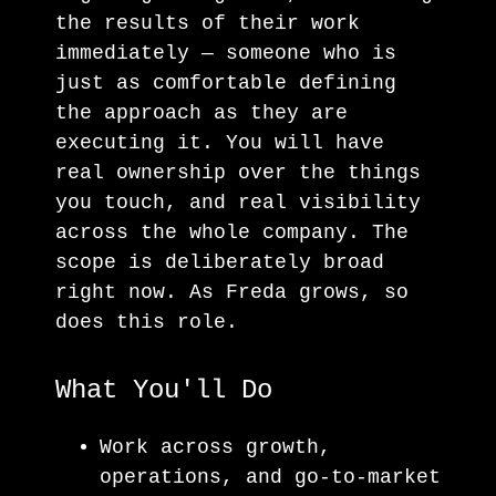
the results of their work
immediately — someone who is
just as comfortable defining
the approach as they are
executing it. You will have
real ownership over the things
you touch, and real visibility
across the whole company. The
scope is deliberately broad
right now. As Freda grows, so
does this role.
What You'll Do
Work across growth,
operations, and go-to-market