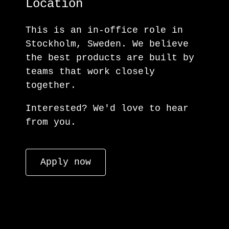
Location
This is an in-office role in
Stockholm, Sweden. We believe
the best products are built by
teams that work closely
together.
Interested? We'd love to hear
from you.
Apply now