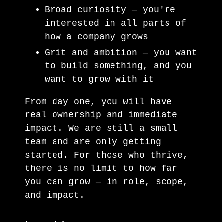
Broad curiosity — you're
interested in all parts of
how a company grows
Grit and ambition — you want
to build something, and you
want to grow with it
From day one, you will have
real ownership and immediate
impact. We are still a small
team and are only getting
started. For those who thrive,
there is no limit to how far
you can grow — in role, scope,
and impact.