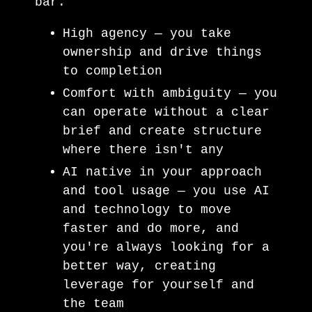
bar.
High agency — you take
ownership and drive things
to completion
Comfort with ambiguity — you
can operate without a clear
brief and create structure
where there isn't any
AI native in your approach
and tool usage — you use AI
and technology to move
faster and do more, and
you're always looking for a
better way, creating
leverage for yourself and
the team