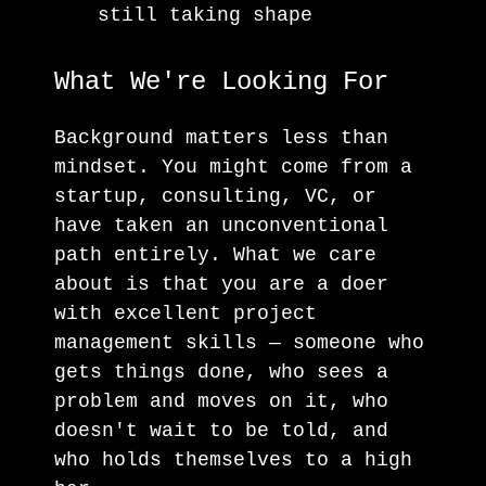
still taking shape
What We're Looking For
Background matters less than
mindset. You might come from a
startup, consulting, VC, or
have taken an unconventional
path entirely. What we care
about is that you are a doer
with excellent project
management skills — someone who
gets things done, who sees a
problem and moves on it, who
doesn't wait to be told, and
who holds themselves to a high