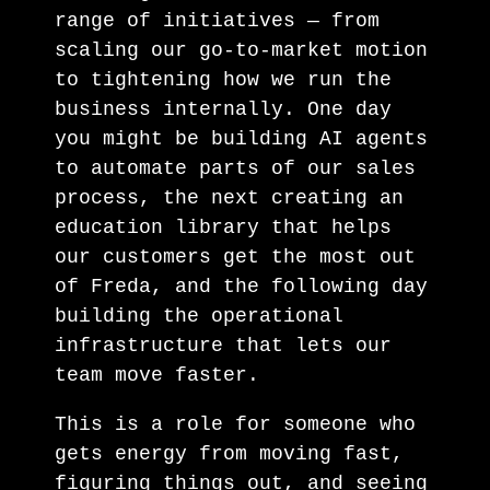
range of initiatives — from
scaling our go-to-market motion
to tightening how we run the
business internally. One day
you might be building AI agents
to automate parts of our sales
process, the next creating an
education library that helps
our customers get the most out
of Freda, and the following day
building the operational
infrastructure that lets our
team move faster.
This is a role for someone who
gets energy from moving fast,
figuring things out, and seeing