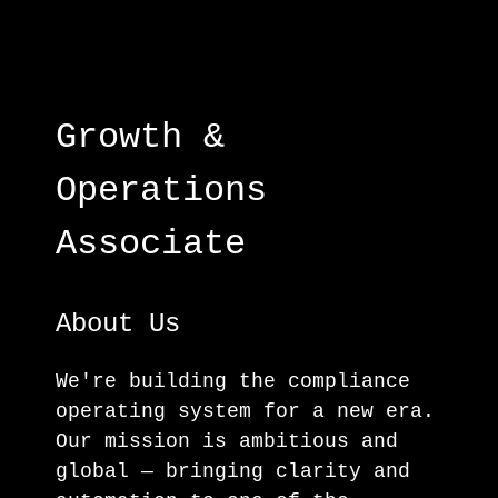
Growth &
Operations
Associate
About Us
We're building the compliance
operating system for a new era.
Our mission is ambitious and
global — bringing clarity and