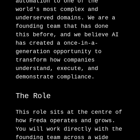
automation to one of the
world's most complex and
underserved domains. We are a
founding team that has done
this before, and we believe AI
has created a once-in-a-
generation opportunity to
transform how companies
understand, execute, and
demonstrate compliance.
The Role
This role sits at the centre of
how Freda operates and grows.
You will work directly with the
founding team across a wide