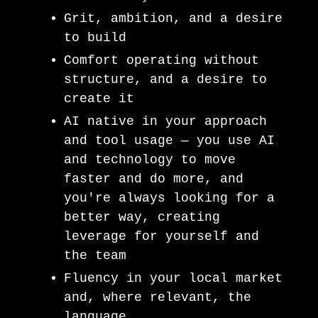
Grit, ambition, and a desire
to build
Comfort operating without
structure, and a desire to
create it
AI native in your approach
and tool usage — you use AI
and technology to move
faster and do more, and
you're always looking for a
better way, creating
leverage for yourself and
the team
Fluency in your local market
and, where relevant, the
language