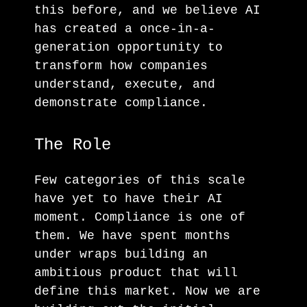
this before, and we believe AI
has created a once-in-a-
generation opportunity to
transform how companies
understand, execute, and
demonstrate compliance.
The Role
Few categories of this scale
have yet to have their AI
moment. Compliance is one of
them. We have spent months
under wraps building an
ambitious product that will
define this market. Now we are