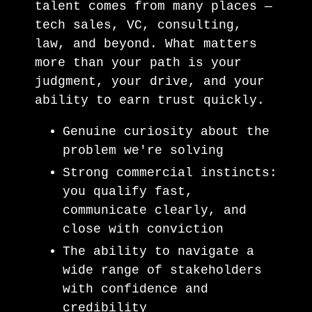
talent comes from many places —
tech sales, VC, consulting,
law, and beyond. What matters
more than your path is your
judgment, your drive, and your
ability to earn trust quickly.
Genuine curiosity about the
problem we're solving
Strong commercial instincts:
you qualify fast,
communicate clearly, and
close with conviction
The ability to navigate a
wide range of stakeholders
with confidence and
credibility