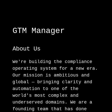
GTM Manager
About Us
We're building the compliance
operating system for a new era.
Our mission is ambitious and
global — bringing clarity and
automation to one of the
world's most complex and
underserved domains. We are a
founding team that has done