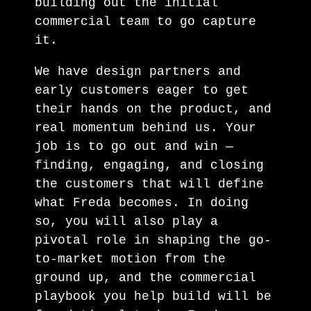
building out the initial
commercial team to go capture
it.
We have design partners and
early customers eager to get
their hands on the product, and
real momentum behind us. Your
job is to go out and win —
finding, engaging, and closing
the customers that will define
what Freda becomes. In doing
so, you will also play a
pivotal role in shaping the go-
to-market motion from the
ground up, and the commercial
playbook you help build will be