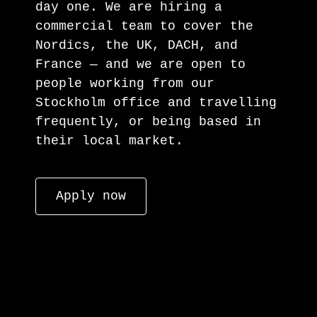
day one. We are hiring a
commercial team to cover the
Nordics, the UK, DACH, and
France — and we are open to
people working from our
Stockholm office and travelling
frequently, or being based in
their local market.
Apply now