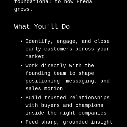
foundational to how Freda
grows.
What You'll Do
Identify, engage, and close
early customers across your
market
Work directly with the
founding team to shape
positioning, messaging, and
sales motion
Build trusted relationships
with buyers and champions
inside the right companies
Feed sharp, grounded insight