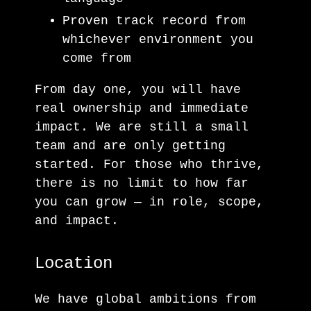
Proven track record from
whichever environment you
come from
From day one, you will have
real ownership and immediate
impact. We are still a small
team and are only getting
started. For those who thrive,
there is no limit to how far
you can grow — in role, scope,
and impact.
Location
We have global ambitions from