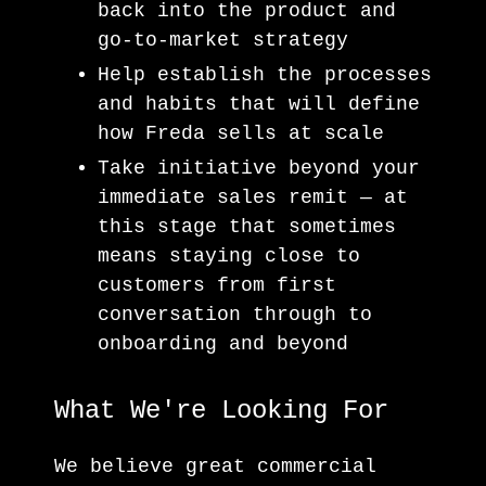
back into the product and
go-to-market strategy
Help establish the processes
and habits that will define
how Freda sells at scale
Take initiative beyond your
immediate sales remit — at
this stage that sometimes
means staying close to
customers from first
conversation through to
onboarding and beyond
What We're Looking For
We believe great commercial